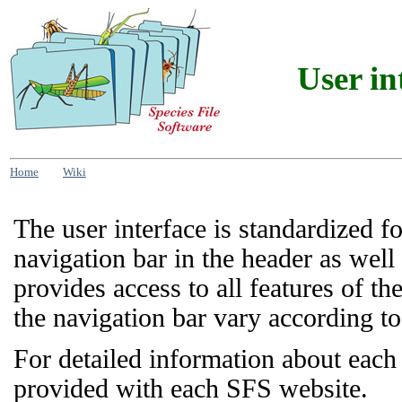
User in
Home
Wiki
The user interface is standardized f
navigation bar in the header as well
provides access to all features of t
the navigation bar vary according to 
For detailed information about each
provided with each SFS website.