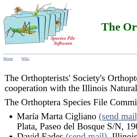
The Ort
Home
Wiki
The Orthopterists' Society's Orthop
cooperation with the Illinois Natura
The Orthoptera Species File Commi
María Marta Cigliano
(send mail
Plata, Paseo del Bosque S/N, 19
David Eades
(send mail)
, Illino