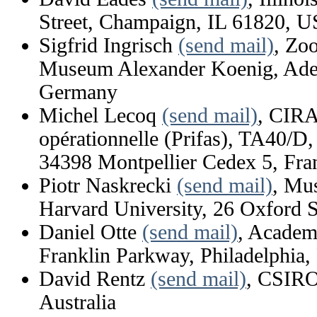
Street, Champaign, IL 61820, 
Sigfrid Ingrisch
(send mail)
, Zo
Museum Alexander Koenig, Aden
Germany
Michel Lecoq
(send mail)
, CIRA
opérationnelle (Prifas), TA40/D,
34398 Montpellier Cedex 5, Fra
Piotr Naskrecki
(send mail)
, Mu
Harvard University, 26 Oxford
Daniel Otte
(send mail)
, Academ
Franklin Parkway, Philadelphia
David Rentz
(send mail)
, CSIRO
Australia