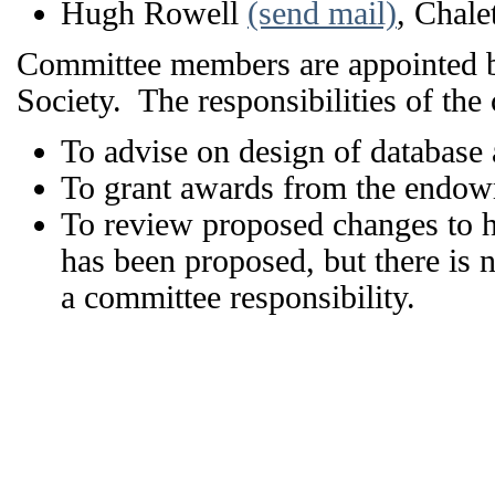
Hugh Rowell
(send mail)
, Chale
Committee members are appointed by 
Society. The responsibilities of the
To advise on design of database a
To grant awards from the endow
To review proposed changes to h
has been proposed, but there is 
a committee responsibility.